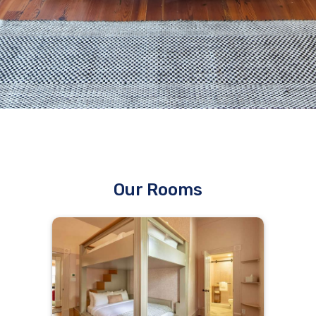
Our Rooms