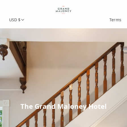
USD $
Terms
The Grand Maloney Hotel