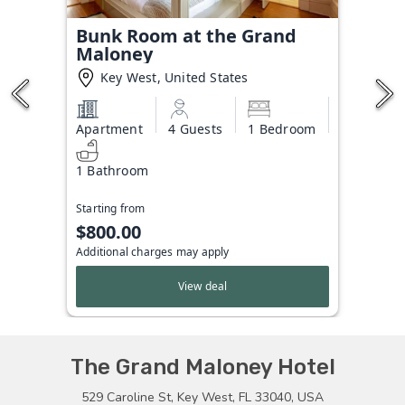
Bunk Room at the Grand
Maloney
Key West, United States
Apartment
4 Guests
1 Bedroom
1 Bathroom
Starting from
$800.00
Additional charges may apply
View deal
The Grand Maloney Hotel
529 Caroline St, Key West, FL 33040, USA