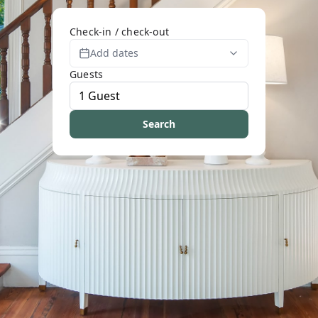
Check-in / check-out
Add dates
Guests
Search